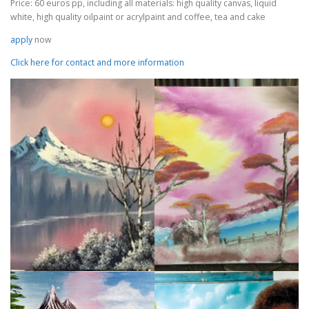
Price: 60 euros pp, including all materials: high quality canvas, liquid
white, high quality oilpaint or acrylpaint and coffee, tea and cake
apply
now
Click here for contact and more information