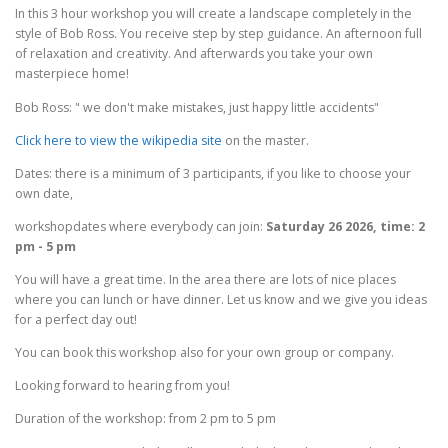
In this 3 hour workshop you will create a landscape completely in the
style of Bob Ross. You receive step by step guidance. An afternoon full
of relaxation and creativity. And afterwards you take your own
masterpiece home!
Bob Ross: " we don't make mistakes, just happy little accidents"
Click here to view the wikipedia site
on the master.
Dates: there is a minimum of 3 participants, if you like to choose your
own date,
workshopdates where everybody can join:
Saturday 26 2026, time: 2
pm - 5 pm
You will have a great time. In the area there are lots of nice places
where you can lunch or have dinner. Let us know and we give you ideas
for a perfect day out!
You can book this workshop also for your own group or company.
Looking forward to hearing from you!
Duration of the workshop: from 2 pm to 5 pm