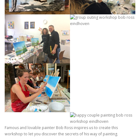
Famous and lovable painter Bob Ross inspires us to create this
workshop to let you discover the secrets of his way of painting.